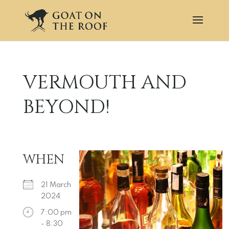
VERMOUTH AND
BEYOND!
WHEN
21 March
2024
7:00 pm
- 8:30