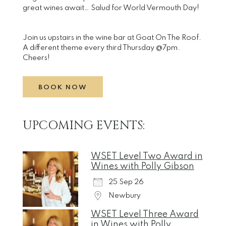
great wines await… Salud for World Vermouth Day!
Join us upstairs in the wine bar at Goat On The Roof.
A different theme every third Thursday @7pm.
Cheers!
BOOK NOW
UPCOMING EVENTS:
WSET Level Two Award in
Wines with Polly Gibson
25 Sep 26
Newbury
WSET Level Three Award
in Wines with Polly