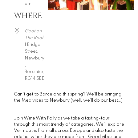
pm
WHERE
Download ICS
Google Calendar
iCalendar
Office 365
Outlook Live
Goat on
The Roof
1 Bridge
Street,
Newbury
,
Berkshire,
RG14 5BE
Can’t get to Barcelona this spring? We’ll be bringing
the Med vibes to Newbury (well, we’ll do our best…)
Join Wine With Polly as we take a tasting-tour
through this most trendy of categories. We’ll explore
Vermouths from all across Europe and also taste the
original wines they are made from. Good vibes and