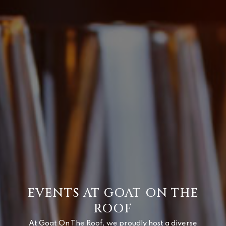
EVENTS AT GOAT ON THE
ROOF
At Goat On The Roof, we proudly host a diverse