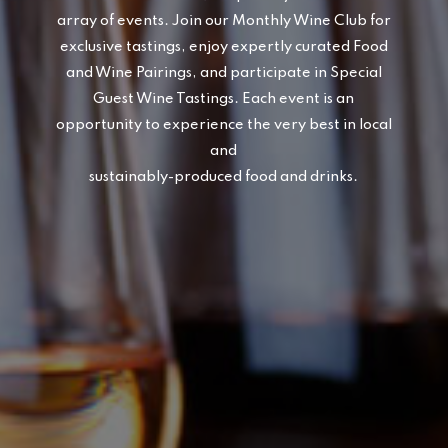
array of events. Join our Monthly Wine Club for
exclusive tastings, enjoy expertly curated Food
and Wine Pairings, and participate in Special
Guest Wine Tastings. Each event is an
opportunity to experience the very best in local
and
sustainably-produced food and drinks.