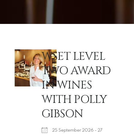
WSET LEVEL
TWO AWARD
IN WINES
WITH POLLY
GIBSON
25 September 2026 - 27