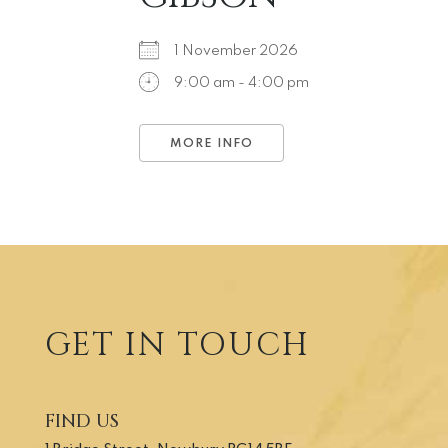
1 November 2026
9:00 am - 4:00 pm
MORE INFO
GET IN TOUCH
FIND US