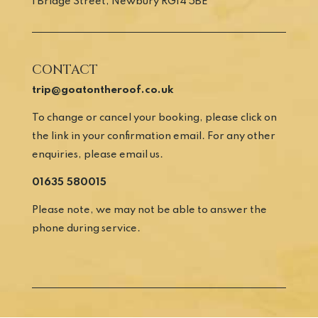
1 Bridge Street, Newbury RG14 5BE
CONTACT
trip@goatontheroof.co.uk
To change or cancel your booking, please click on
the link in your confirmation email. For any other
enquiries, please email us.
01635 580015
Please note, we may not be able to answer the
phone during service.