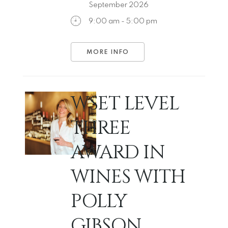
September 2026
9:00 am - 5:00 pm
MORE INFO
WSET LEVEL
THREE
AWARD IN
WINES WITH
POLLY
GIBSON