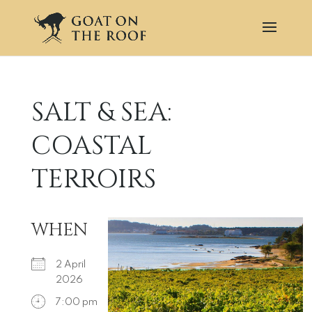
SALT & SEA:
COASTAL
TERROIRS
WHEN
2 April
2026
7:00 pm