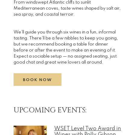
From windswept Atlantic cliffs to sunlit
Mediterranean coves, taste wines shaped by salt air,
sea spray, and coastal terroir.
We’ll guide you through six wines in a fun, informal
tasting. There’ll be a few nibbles to keep you going,
but we recommend booking a table for dinner
before or after the event to make an evening of it.
Expect a sociable setup — no assigned seating, just
good chat and great wine lovers all around.
BOOK NOW
UPCOMING EVENTS:
WSET Level Two Award in
Wines with Polly Gibson