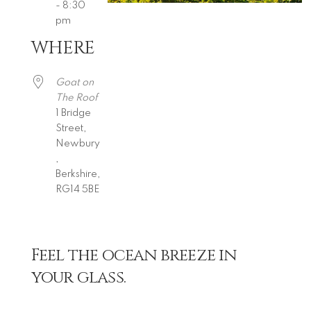
- 8:30
pm
WHERE
Download ICS
Google Calendar
iCalendar
Office 365
Outlook Live
Goat on
The Roof
1 Bridge
Street,
Newbury
,
Berkshire,
RG14 5BE
Feel the ocean breeze in
your glass.