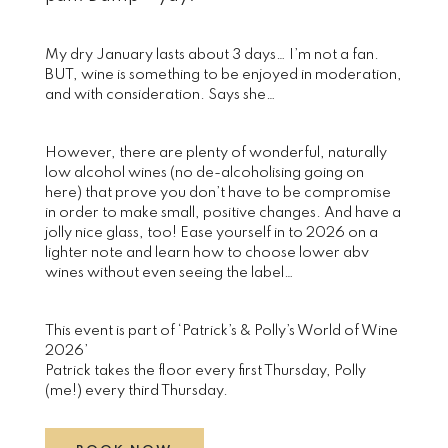
My dry January lasts about 3 days… I’m not a fan.
BUT, wine is something to be enjoyed in moderation,
and with consideration. Says she…
However, there are plenty of wonderful, naturally
low alcohol wines (no de-alcoholising going on
here) that prove you don’t have to be compromise
in order to make small, positive changes. And have a
jolly nice glass, too! Ease yourself in to 2026 on a
lighter note and learn how to choose lower abv
wines without even seeing the label…
This event is part of ‘Patrick’s & Polly’s World of Wine
2026’
Patrick takes the floor every first Thursday, Polly
(me!) every third Thursday.