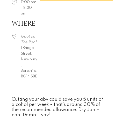
7:00 pm
- 8:30
pm
WHERE
Download ICS
Google Calendar
iCalendar
Office 365
Outlook Live
Goat on
The Roof
1 Bridge
Street,
Newbury
,
Berkshire,
RG14 5BE
Cutting your abv could save you 5 units of
alcohol per week – that’s around 30% of
the recommended allowance. Dry Jan –
pah. Damp – yay!