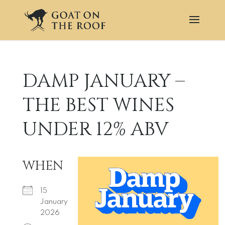
DAMP JANUARY –
THE BEST WINES
UNDER 12% ABV
WHEN
15
January
2026