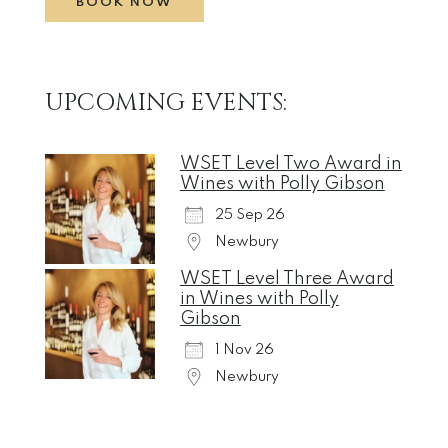
BOOK NOW
UPCOMING EVENTS:
WSET Level Two Award in
Wines with Polly Gibson
25 Sep 26
Newbury
WSET Level Three Award
in Wines with Polly
Gibson
1 Nov 26
Newbury