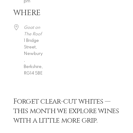
pm
WHERE
Download ICS
Google Calendar
iCalendar
Office 365
Outlook Live
Goat on
The Roof
1 Bridge
Street,
Newbury
,
Berkshire,
RG14 5BE
Forget clear-cut whites —
this month we explore wines
with a little more grip.