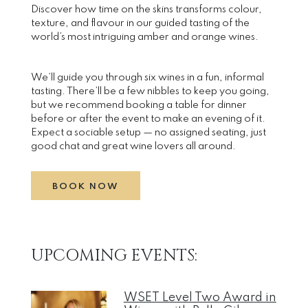
Discover how time on the skins transforms colour,
texture, and flavour in our guided tasting of the
world’s most intriguing amber and orange wines.
We’ll guide you through six wines in a fun, informal
tasting. There’ll be a few nibbles to keep you going,
but we recommend booking a table for dinner
before or after the event to make an evening of it.
Expect a sociable setup — no assigned seating, just
good chat and great wine lovers all around.
BOOK NOW
UPCOMING EVENTS:
WSET Level Two Award in