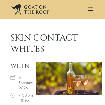
SKIN CONTACT
WHITES
WHEN
5
February
2026
7:00 pm
- 8:30