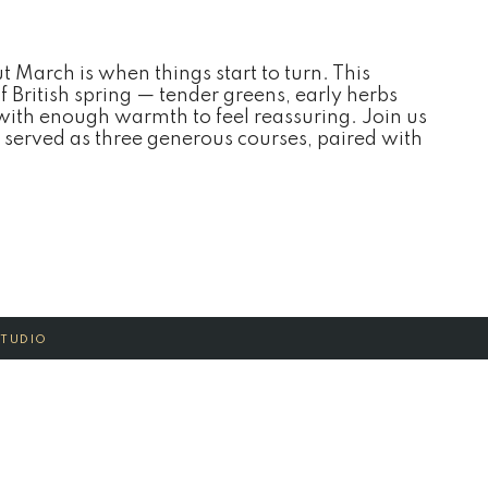
ut March is when things start to turn. This
of British spring — tender greens, early herbs
 with enough warmth to feel reassuring. Join us
 served as three generous courses, paired with
STUDIO