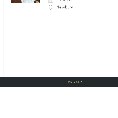
1 Nov 26
Newbury
PRIVACY