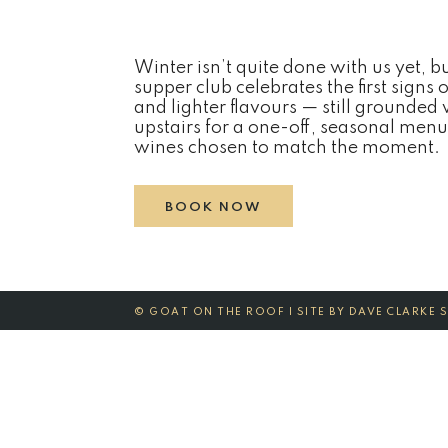
Winter isn’t quite done with us yet, b
supper club celebrates the first signs 
and lighter flavours — still grounded
upstairs for a one-off, seasonal menu
wines chosen to match the moment.
BOOK NOW
©
GOAT ON THE ROOF | SITE BY
DAVE CLARKE 