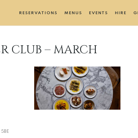
RESERVATIONS
MENUS
EVENTS
HIRE
G
ER CLUB – MARCH
ive
4 5BE