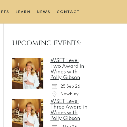
IFTS
LEARN
NEWS
CONTACT
UPCOMING EVENTS:
WSET Level
Two Award in
Wines with
Polly Gibson
25 Sep 26
Newbury
WSET Level
Three Award in
Wines with
Polly Gibson