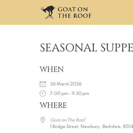
SEASONAL SUPP
WHEN
26 March 2026
7:00 pm - 9:30 pm
WHERE
Download ICS
Google Calendar
iCalendar
Office 365
Outlook L
Goat on The Roof
1 Bridge Street, Newbury , Berkshire, RG1