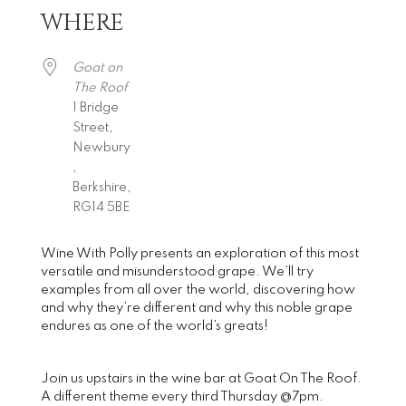
WHERE
Download ICS
Google Calendar
iCalendar
Office 365
Outlook Live
Goat on
The Roof
1 Bridge
Street,
Newbury
,
Berkshire,
RG14 5BE
Wine With Polly presents an exploration of this most
versatile and misunderstood grape. We’ll try
examples from all over the world, discovering how
and why they’re different and why this noble grape
endures as one of the world’s greats!
Join us upstairs in the wine bar at Goat On The Roof.
A different theme every third Thursday @7pm.