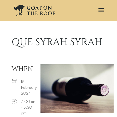
QUE SYRAH SYRAH
WHEN
15
February
2024
7:00 pm
- 8:30
pm