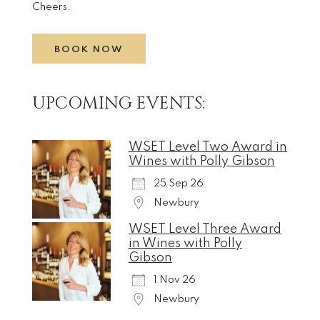
Cheers.
BOOK NOW
UPCOMING EVENTS:
WSET Level Two Award in
Wines with Polly Gibson
25 Sep 26
Newbury
WSET Level Three Award
in Wines with Polly
Gibson
1 Nov 26
Newbury